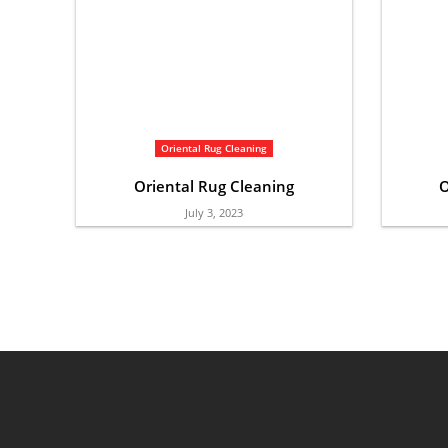
Oriental Rug Cleaning
Oriental Rug Cleaning
O
July 3, 2023