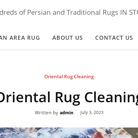
reds of Persian and Traditional Rugs IN S
AN AREA RUG
ABOUT US
CONTACT US
Oriental Rug Cleaning
Oriental Rug Cleanin
Written by
July 3, 2023
admin