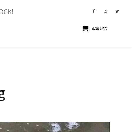
TOCK!
0,00 USD
g