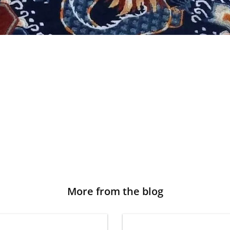
More from the blog