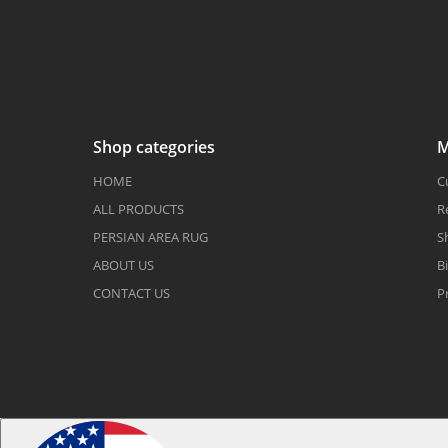
Shop categories
M
HOME
C
ALL PRODUCTS
R
PERSIAN AREA RUG
S
ABOUT US
Bi
CONTACT US
P