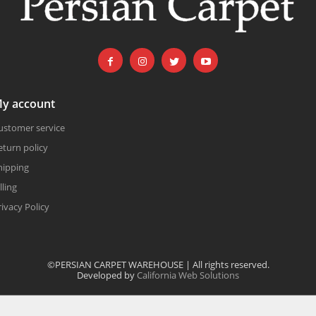
y account
ustomer service
eturn policy
hipping
lling
rivacy Policy
©PERSIAN CARPET WAREHOUSE | All rights reserved.
Developed by
California Web Solutions