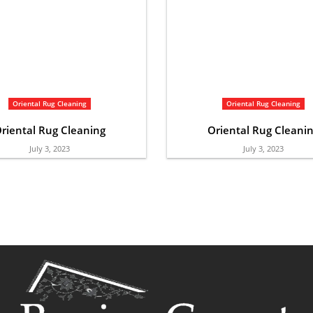
Oriental Rug Cleaning
Oriental Rug Cleaning
riental Rug Cleaning
Oriental Rug Cleani
July 3, 2023
July 3, 2023