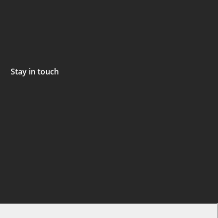
Stay in touch