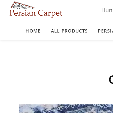
Hund
HOME
ALL PRODUCTS
PERSI