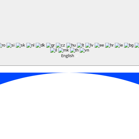
English