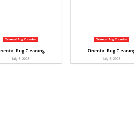
Oriental Rug Cleaning
Oriental Rug Cleaning
riental Rug Cleaning
Oriental Rug Cleanin
July 3, 2023
July 3, 2023