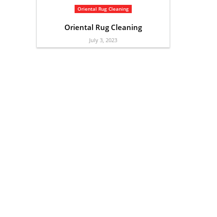
Oriental Rug Cleaning
Oriental Rug Cleaning
July 3, 2023