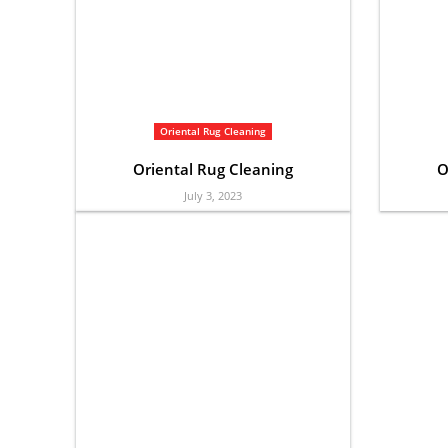
Oriental Rug Cleaning
Oriental Rug Cleaning
O
July 3, 2023