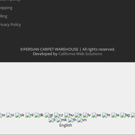
hipping
lling
rivacy Policy
©PERSIAN CARPET WAREHOUSE | All rights reserved.
Developed by
California Web Solutions
English