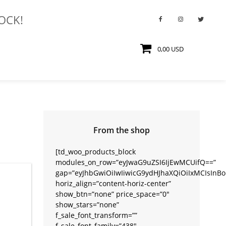
TOCK!
0,00 USD
From the shop
[td_woo_products_block
modules_on_row=”eyJwaG9uZSI6IjEwMCUifQ==”
gap=”eyJhbGwiOiIwIiwicG9ydHJhaXQiOiIxMCIsInBob
horiz_align=”content-horiz-center”
show_btn=”none” price_space=”0″
show_stars=”none”
f_sale_font_transform=””
f_sale_font_family=”438″