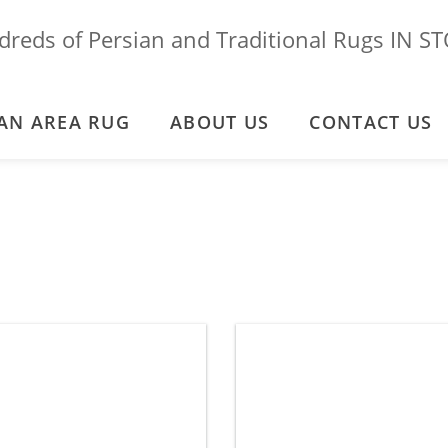
reds of Persian and Traditional Rugs IN S
AN AREA RUG
ABOUT US
CONTACT US