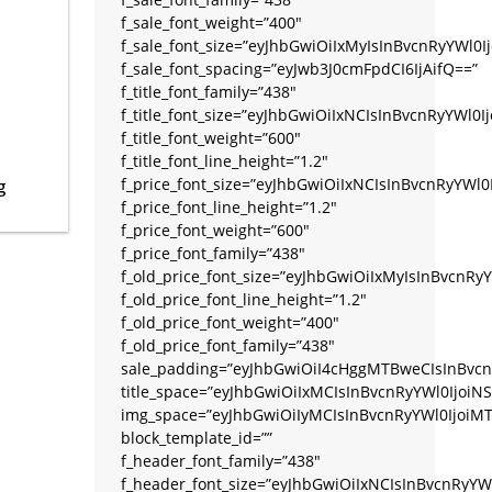
f_sale_font_weight=”400″
f_sale_font_size=”eyJhbGwiOiIxMyIsInBvcnRyYWl0Ij
f_sale_font_spacing=”eyJwb3J0cmFpdCI6IjAifQ==”
f_title_font_family=”438″
f_title_font_size=”eyJhbGwiOiIxNCIsInBvcnRyYWl0
f_title_font_weight=”600″
f_title_font_line_height=”1.2″
f_price_font_size=”eyJhbGwiOiIxNCIsInBvcnRyYWl0
g
f_price_font_line_height=”1.2″
f_price_font_weight=”600″
f_price_font_family=”438″
f_old_price_font_size=”eyJhbGwiOiIxMyIsInBvcnRyY
f_old_price_font_line_height=”1.2″
f_old_price_font_weight=”400″
f_old_price_font_family=”438″
sale_padding=”eyJhbGwiOiI4cHggMTBweCIsInBvcn
title_space=”eyJhbGwiOiIxMCIsInBvcnRyYWl0IjoiNS
img_space=”eyJhbGwiOiIyMCIsInBvcnRyYWl0IjoiMT
block_template_id=””
f_header_font_family=”438″
f_header_font_size=”eyJhbGwiOiIxNCIsInBvcnRyYW