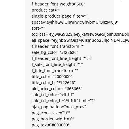
f_header_font_weight=”600″
product_cat=””
single_product_page_filter=””
space=”eyJhbGwiOiIwIiwicGhvbmUiOiIzMCJ9″
sort=””
tdc_css=”eyJwaG9uZSI6eyJkaXNwbGF5IjoiIn0sIn
all_space=”eyJhbGwiOiIzMCIsInBob25lIjoiNDAiLCJ
f_header_font_transform=””
sale_bg_color=”#f22626″
f_header_font_line_height=”1.2″
f_sale_font_line_height=”1″
f_title_font_transform=””
title_color=”#000000″
title_color_h=”#f22626″
old_price_color=”#666666″
sale_txt_color=”#ffffff”
sale_txt_color_h=”#ffffff” limit=”1″
ajax_pagination=”next_prev”
pag_icons_size=”10″
pag_border_width=”0″
pag_text=”#000000″