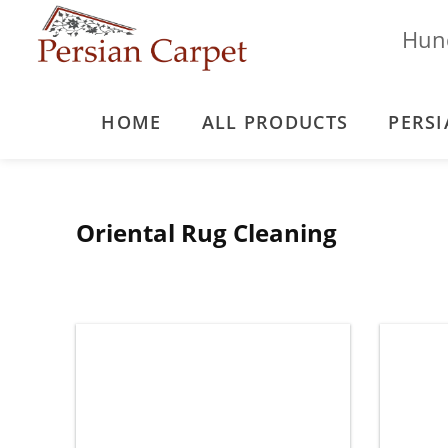
Hund
HOME
ALL PRODUCTS
PERSI
Oriental Rug Cleaning
Blog
Oriental Rug Cleaning