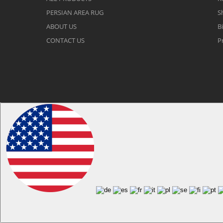
PERSIAN AREA RUG
S
ABOUT US
Bi
CONTACT US
P