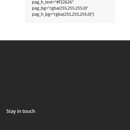
pag_h_text=”#f22626″
pag_bg=”rgba(255,255,255,0)”
pag_h_bg=”rgba(255,255,255,0)”]
Stay in touch