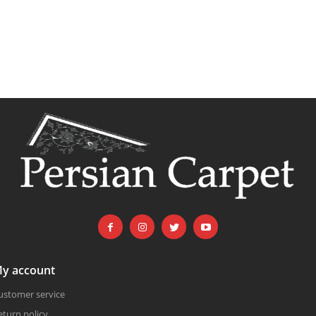
y account
ustomer service
eturn policy