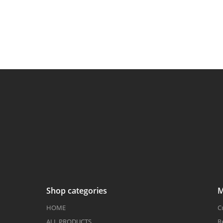
Shop categories
M
HOME
C
ALL PRODUCTS
R