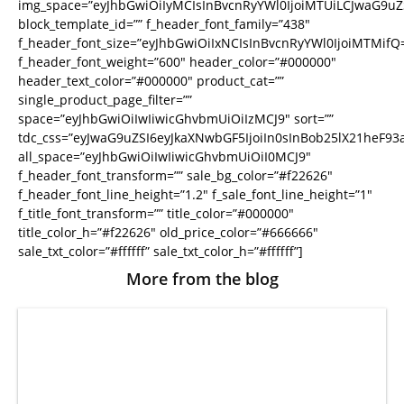
img_space=”eyJhbGwiOiIyMCIsInBvcnRyYWl0IjoiMTUiLCJwaG9uZS
block_template_id=”” f_header_font_family=”438″
f_header_font_size=”eyJhbGwiOiIxNCIsInBvcnRyYWl0IjoiMTMifQ
f_header_font_weight=”600″ header_color=”#000000″
header_text_color=”#000000″ product_cat=””
single_product_page_filter=””
space=”eyJhbGwiOiIwIiwicGhvbmUiOiIzMCJ9″ sort=””
tdc_css=”eyJwaG9uZSI6eyJkaXNwbGF5IjoiIn0sInBob25lX21heF
all_space=”eyJhbGwiOiIwIiwicGhvbmUiOiI0MCJ9″
f_header_font_transform=”” sale_bg_color=”#f22626″
f_header_font_line_height=”1.2″ f_sale_font_line_height=”1″
f_title_font_transform=”” title_color=”#000000″
title_color_h=”#f22626″ old_price_color=”#666666″
sale_txt_color=”#ffffff” sale_txt_color_h=”#ffffff”]
More from the blog