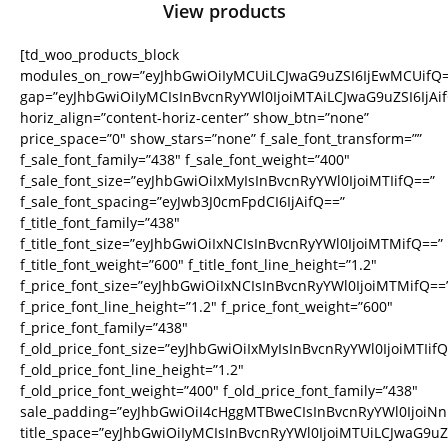
View products
[td_woo_products_block
modules_on_row=”eyJhbGwiOiIyMCUiLCJwaG9uZSI6IjEwMCUifQ=
gap=”eyJhbGwiOiIyMCIsInBvcnRyYWl0IjoiMTAiLCJwaG9uZSI6IjAi
horiz_align=”content-horiz-center” show_btn=”none”
price_space=”0″ show_stars=”none” f_sale_font_transform=””
f_sale_font_family=”438″ f_sale_font_weight=”400″
f_sale_font_size=”eyJhbGwiOiIxMyIsInBvcnRyYWl0IjoiMTIifQ==”
f_sale_font_spacing=”eyJwb3J0cmFpdCI6IjAifQ==”
f_title_font_family=”438″
f_title_font_size=”eyJhbGwiOiIxNCIsInBvcnRyYWl0IjoiMTMifQ==”
f_title_font_weight=”600″ f_title_font_line_height=”1.2″
f_price_font_size=”eyJhbGwiOiIxNCIsInBvcnRyYWl0IjoiMTMifQ==
f_price_font_line_height=”1.2″ f_price_font_weight=”600″
f_price_font_family=”438″
f_old_price_font_size=”eyJhbGwiOiIxMyIsInBvcnRyYWl0IjoiMTIifQ
f_old_price_font_line_height=”1.2″
f_old_price_font_weight=”400″ f_old_price_font_family=”438″
sale_padding=”eyJhbGwiOiI4cHggMTBweCIsInBvcnRyYWl0IjoiN
title_space=”eyJhbGwiOiIyMCIsInBvcnRyYWl0IjoiMTUiLCJwaG9uZS