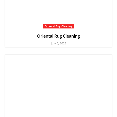
Oriental Rug Cleaning
Oriental Rug Cleaning
July 3, 2023