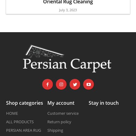
Oriental Rug Cleaning
July 3, 2023
Shop categories
My account
Stay in touch
HOME
Customer service
ALL PRODUCTS
Return policy
PERSIAN AREA RUG
Shipping