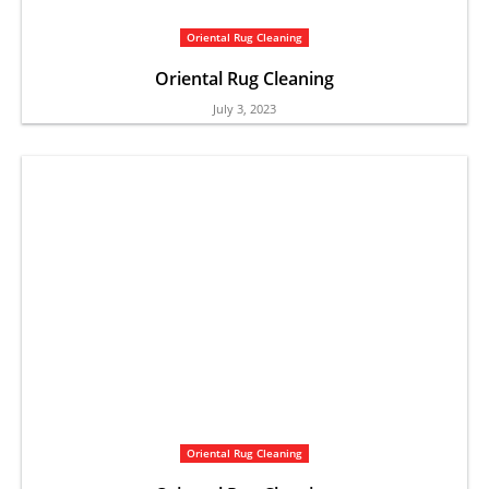
Oriental Rug Cleaning
Oriental Rug Cleaning
July 3, 2023
Oriental Rug Cleaning