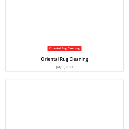
Oriental Rug Cleaning
Oriental Rug Cleaning
July 3, 2023